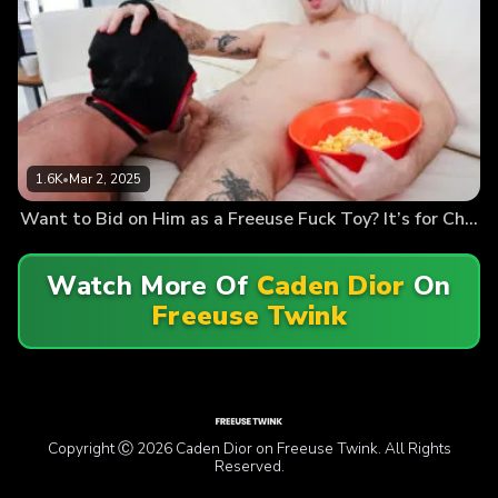
1.6K
•
Mar 2, 2025
Want to Bid on Him as a Freeuse Fuck Toy? It’s for Charity
Watch More Of
Caden Dior
On
Freeuse Twink
Copyright Ⓒ 2026 Caden Dior on Freeuse Twink. All Rights
Reserved.