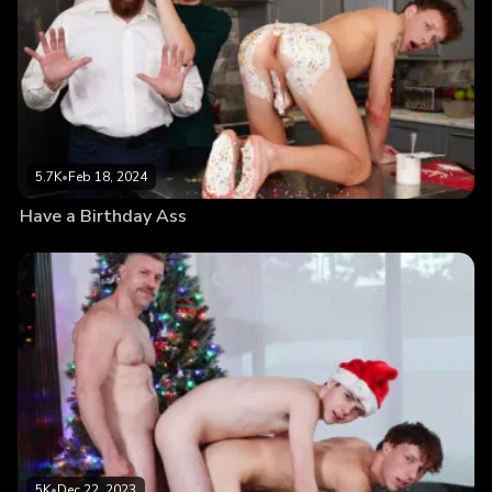
5.7K
•
Feb 18, 2024
Have a Birthday Ass
5K
•
Dec 22, 2023