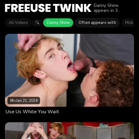
Danny Shine
appears in 3
episodes of Freeuse
Twink. Explore
All Videos
Danny Shine
Often appears with
Mick W
🔍
videos featuring
Danny Shine. Find
out why more than
18.7K viewers
enjoyed the action.
8K
•
Jan 21, 2024
Use Us While You Wait