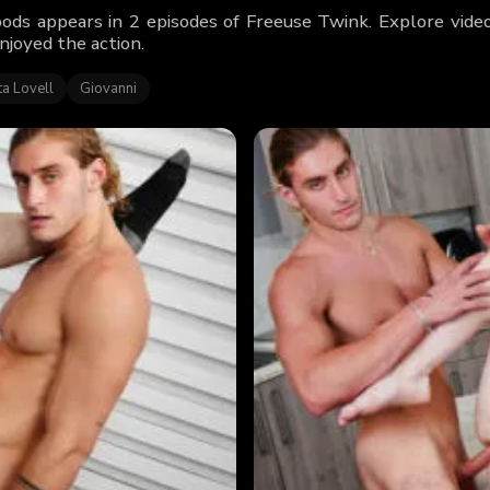
ds appears in 2 episodes of Freeuse Twink. Explore vide
njoyed the action.
a Lovell
Giovanni