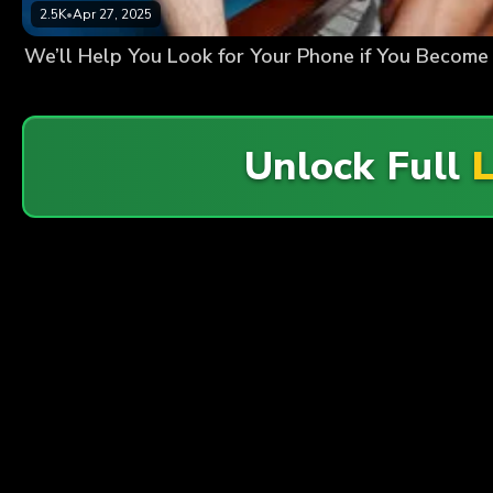
2.5K
•
Apr 27, 2025
We’ll Help You Look for Your Phone if You Become
Unlock Full