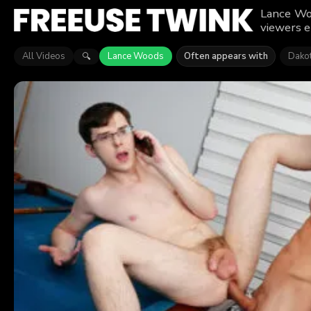
Lance Woo
viewers e
All Videos
Lance Woods
Often appears with
Dakot
🔍