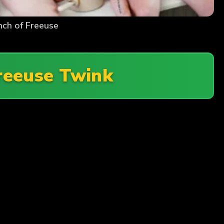
nch of Freeuse
reeuse Twink