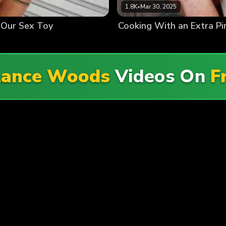
1.8K
•
Mar 30, 2025
 Our Sex Toy
Cooking With an Extra Pi
Lance Woods
Videos On
F