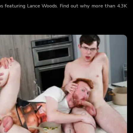
os featuring Lance Woods. Find out why more than 4.3K